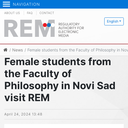
NAVIGATION
ABOUT US
FAQ
CONTACT
English
News
Female students from the Faculty of Philosophy in Nov
Female students from
the Faculty of
Philosophy in Novi Sad
visit REM
April 24, 2024 13:48