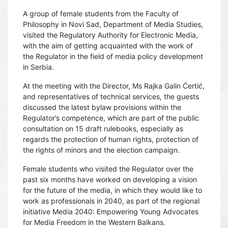
A group of female students from the Faculty of
Philosophy in Novi Sad, Department of Media Studies,
visited the Regulatory Authority for Electronic Media,
with the aim of getting acquainted with the work of
the Regulator in the field of media policy development
in Serbia.
At the meeting with the Director, Ms Rajka Galin Ćertić,
and representatives of technical services, the guests
discussed the latest bylaw provisions within the
Regulator’s competence, which are part of the public
consultation on 15 draft rulebooks, especially as
regards the protection of human rights, protection of
the rights of minors and the election campaign.
Female students who visited the Regulator over the
past six months have worked on developing a vision
for the future of the media, in which they would like to
work as professionals in 2040, as part of the regional
initiative Media 2040: Empowering Young Advocates
for Media Freedom in the Western Balkans.