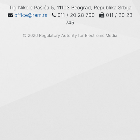
Trg Nikole Pašića 5, 11103 Beograd, Republika Srbija
office@rem.rs
011 / 20 28 700
011 / 20 28
745
© 2026 Regulatory Autority for Electronic Media