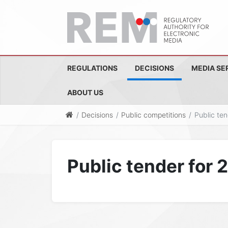
REGULATIONS
DECISIONS
MEDIA SE
ABOUT US
Decisions
Public competitions
Public te
Public tender for