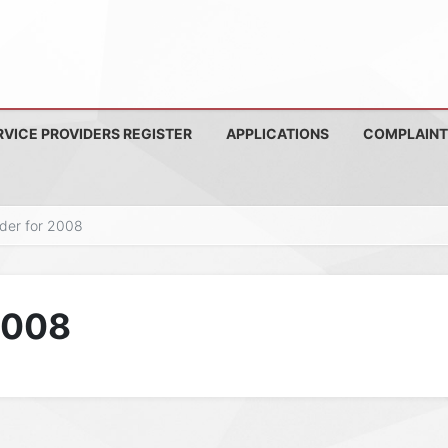
RVICE PROVIDERS REGISTER
APPLICATIONS
COMPLAINT
nder for 2008
 2008