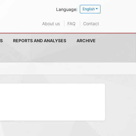
Language:
English
About us
FAQ
Contact
S
REPORTS AND ANALYSES
ARCHIVE