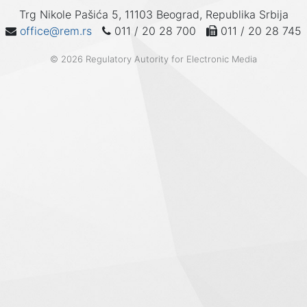
Trg Nikole Pašića 5, 11103 Beograd, Republika Srbija
office@rem.rs
011 / 20 28 700
011 / 20 28 745
© 2026 Regulatory Autority for Electronic Media