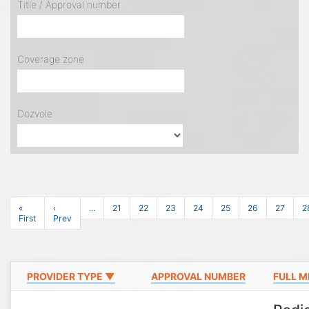
Title / Approval number
Coverage zone
Dozvole
«
‹
...
21
22
23
24
25
26
27
2
First
Prev
PROVIDER TYPE ▼
APPROVAL NUMBER
FULL M