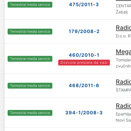
475/2011-3
Terrestrial media service
CENTAR
Žabalj
Radi
179/2008-2
Terrestrial media service
D.o.o. 
Mega
460/2010-1
Terrestrial media service
Tomislav
Dozvola prestala da vazi
zvučnih
Radio
468/2011-6
Terrestrial media service
ŠTAMPA,
Radi
394-1/2008-3
Terrestrial media service
Eparhij
Novi S