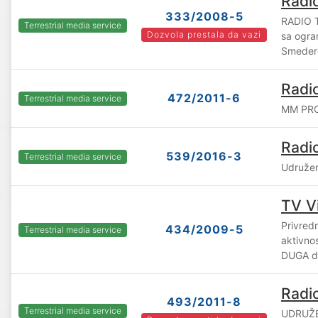
Radi
333/2008-5
RADIO 
Terrestrial media service
Dozvola prestala da vazi
sa ogra
Smeder
Radi
472/2011-6
Terrestrial media service
MM PRO
Radi
539/2016-3
Terrestrial media service
Udruže
TV V
Privredn
434/2009-5
Terrestrial media service
aktivno
DUGA d.
Radi
493/2011-8
Terrestrial media service
UDRUŽE