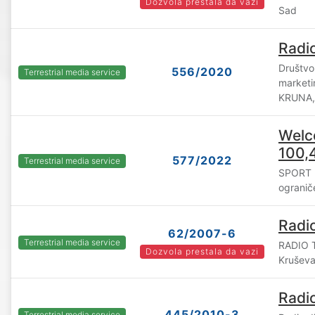
Dozvola prestala da vazi
Sad
Radi
Društvo
556/2020
Terrestrial media service
marketi
KRUNA,
Welc
100,
577/2022
Terrestrial media service
SPORT 
ograni
Radi
62/2007-6
Terrestrial media service
RADIO T
Dozvola prestala da vazi
Krušev
Radi
445/2010-3
Terrestrial media service