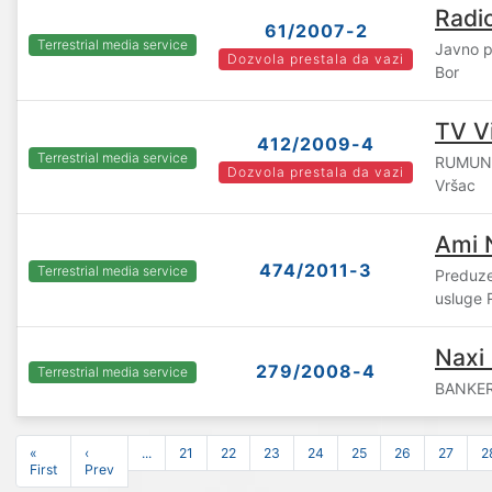
Radi
61/2007-2
Terrestrial media service
Javno p
Dozvola prestala da vazi
Bor
TV Vi
412/2009-4
Terrestrial media service
RUMUNS
Dozvola prestala da vazi
Vršac
Ami 
474/2011-3
Terrestrial media service
Preduze
usluge 
Naxi
279/2008-4
Terrestrial media service
BANKER 
«
‹
...
21
22
23
24
25
26
27
2
First
Prev