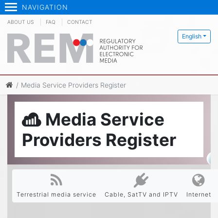
NAVIGATION
ABOUT US
FAQ
CONTACT
English
Media Service Providers Register
Media Service
Providers Register
Terrestrial media service
Cable, SatTV and IPTV
Internet