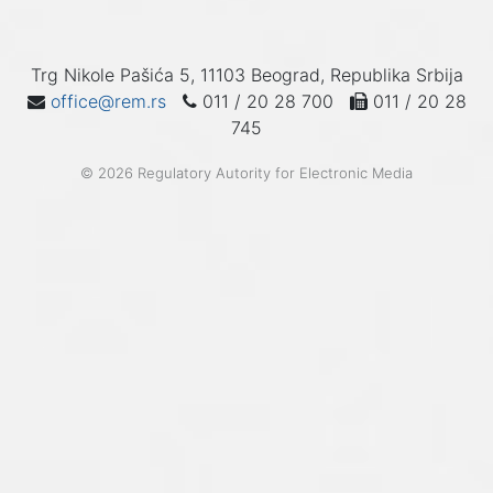
Trg Nikole Pašića 5, 11103 Beograd, Republika Srbija
office@rem.rs
011 / 20 28 700
011 / 20 28
745
© 2026 Regulatory Autority for Electronic Media