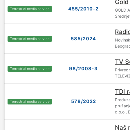
Gold
455/2010-2
Terrestrial media service
GOLD A
Srednje
Radio
585/2024
Terrestrial media service
Novinsk
Beogra
TV S
98/2008-3
Terrestrial media service
Privre
TELEVIZ
TDI r
Preduze
578/2022
Terrestrial media service
pružanj
d.o.o.,
Naš r