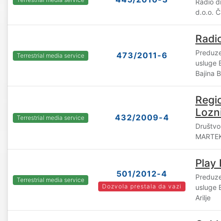
Radio 
d.o.o. 
Radi
Preduze
473/2011-6
Terrestrial media service
usluge
Bajina 
Regio
Lozni
432/2009-4
Terrestrial media service
Društvo
MARTEK
Play
501/2012-4
Preduze
Terrestrial media service
Dozvola prestala da vazi
usluge
Arilje