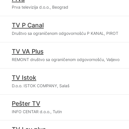
Prva televizija d.o.o., Beograd
TV P Canal
Društvo sa ograničenom odgovornošću P KANAL, PIROT
TV VA Plus
REMONT društvo sa ograničenom odgovornošću, Valjevo
TV Istok
D.o.o. ISTOK COMPANY, Salaš
Pešter TV
INFO CENTAR d.o.o., Tutin