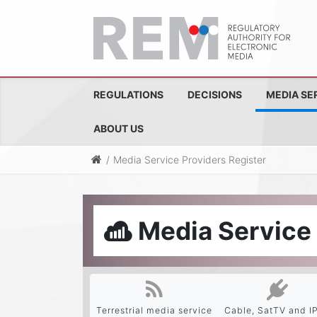
REGULATIONS
DECISIONS
MEDIA SE
ABOUT US
Media Service Providers Register
Media Service 
Terrestrial media service
Cable, SatTV and I