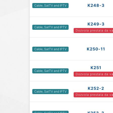
K248-3
Cable, SatTV and IPTV
K249-3
Cable, SatTV and IPTV
Dozvola prestala da va
K250-11
Cable, SatTV and IPTV
K251
Cable, SatTV and IPTV
Dozvola prestala da va
K252-2
Cable, SatTV and IPTV
Dozvola prestala da va