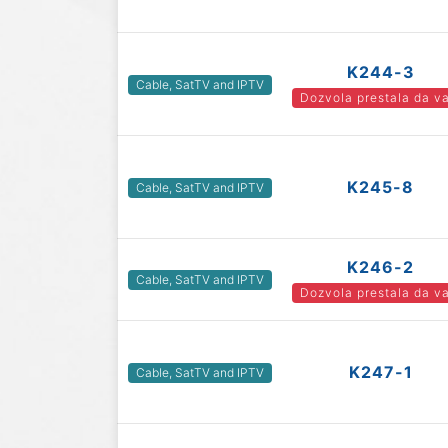
K244-3
Cable, SatTV and IPTV
Dozvola prestala da va
K245-8
Cable, SatTV and IPTV
K246-2
Cable, SatTV and IPTV
Dozvola prestala da va
K247-1
Cable, SatTV and IPTV