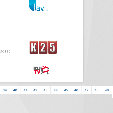
 Odžaci
39
40
41
42
43
44
45
46
47
48
49