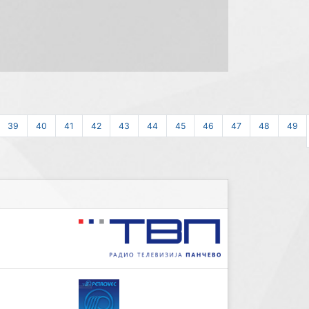
39
40
41
42
43
44
45
46
47
48
49