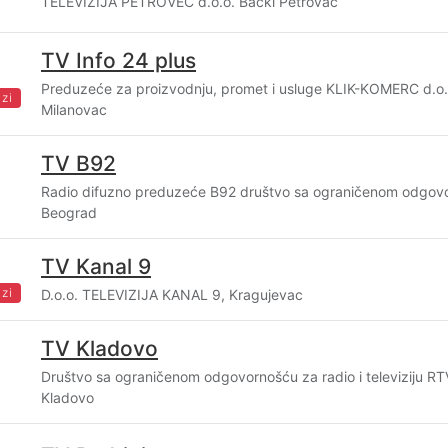
TELEVIZIJA PETROVEC d.o.o. Bački Petrovac
TV Info 24 plus
Preduzeće za proizvodnju, promet i usluge KLIK-KOMERC d.o.o
zi
Milanovac
TV B92
Radio difuzno preduzeće B92 društvo sa ograničenom odgov
Beograd
TV Kanal 9
zi
D.o.o. TELEVIZIJA KANAL 9, Kragujevac
TV Kladovo
Društvo sa ograničenom odgovornošću za radio i televiziju 
Kladovo