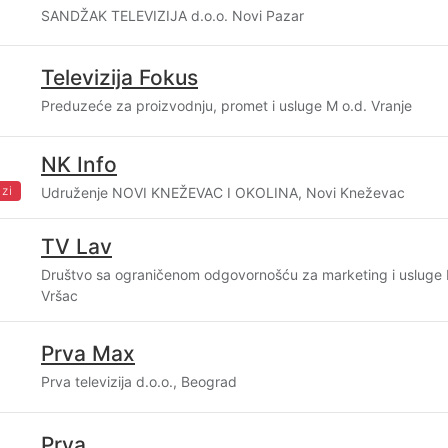
SANDŽAK TELEVIZIJA d.o.o. Novi Pazar
Televizija Fokus
Preduzeće za proizvodnju, promet i usluge M o.d. Vranje
NK Info
zi
Udruženje NOVI KNEŽEVAC I OKOLINA, Novi Kneževac
TV Lav
Društvo sa ograničenom odgovornošću za marketing i usluge
Vršac
Prva Max
Prva televizija d.o.o., Beograd
Prva