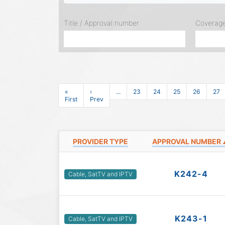
Title / Approval number
Coverag
«
‹
...
23
24
25
26
27
First
Prev
PROVIDER TYPE
APPROVAL NUMBER
K242-4
Cable, SatTV and IPTV
K243-1
Cable, SatTV and IPTV