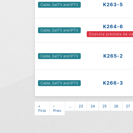
K263-5
Cable, SatTV and IPTV
K264-6
Cable, SatTV and IPTV
Dozvola prestala da va
K265-2
Cable, SatTV and IPTV
K266-3
Cable, SatTV and IPTV
«
‹
...
23
24
25
26
27
First
Prev