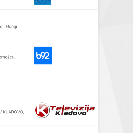
., Gornji
ornošću,
RTV KLADOVO,