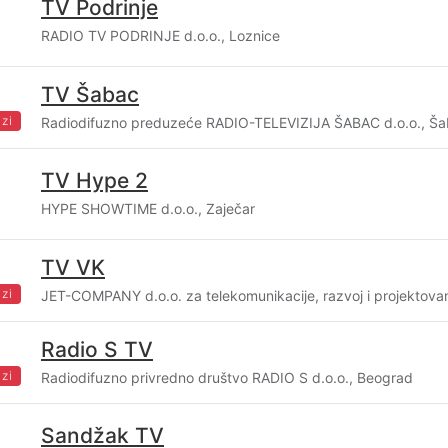
TV Podrinje
RADIO TV PODRINJE d.o.o., Loznice
TV Šabac
zi
Radiodifuzno preduzeće RADIO-TELEVIZIJA ŠABAC d.o.o., Š
TV Hype 2
HYPE SHOWTIME d.o.o., Zaječar
TV VK
zi
JET-COMPANY d.o.o. za telekomunikacije, razvoj i projektovan
Radio S TV
zi
Radiodifuzno privredno društvo RADIO S d.o.o., Beograd
Sandžak TV