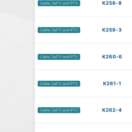
K258-8
Cable, SatTV and IPTV
K259-3
Cable, SatTV and IPTV
K260-6
Cable, SatTV and IPTV
K261-1
Cable, SatTV and IPTV
K262-4
Cable, SatTV and IPTV