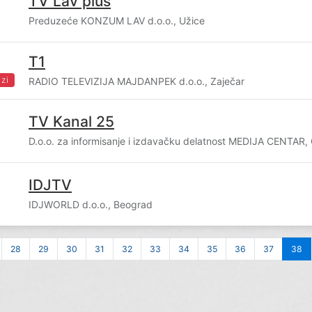
TV Lav plus
Preduzeće KONZUM LAV d.o.o., Užice
T1
zi
RADIO TELEVIZIJA MAJDANPEK d.o.o., Zaječar
TV Kanal 25
D.o.o. za informisanje i izdavačku delatnost MEDIJA CENTAR,
IDJTV
IDJWORLD d.o.o., Beograd
28
29
30
31
32
33
34
35
36
37
38