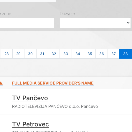
e zone
Dozvole
28
29
30
31
32
33
34
35
36
37
38
 ▲
FULL MEDIA SERVICE PROVIDER'S NAME
TV Pančevo
RADIOTELEVIZIJA PANČEVO d.o.o. Pančevo
TV Petrovec