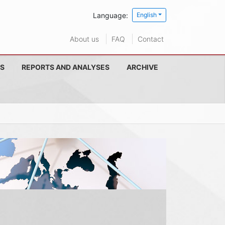
Language:
English
About us
FAQ
Contact
S
REPORTS AND ANALYSES
ARCHIVE