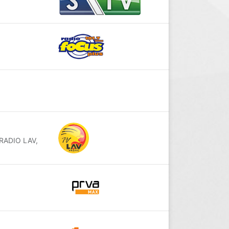
 RADIO LAV,