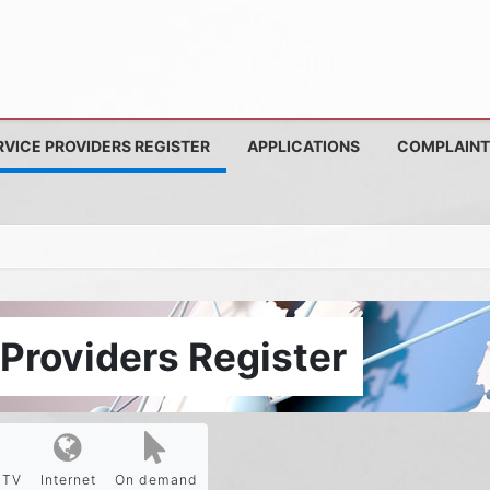
RVICE PROVIDERS REGISTER
APPLICATIONS
COMPLAINT
Providers Register
PTV
Internet
On demand