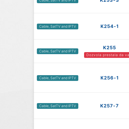
K253-3
Cable, SatTV and IPTV
K254-1
Cable, SatTV and IPTV
K255
Cable, SatTV and IPTV
Dozvola prestala da va
K256-1
Cable, SatTV and IPTV
K257-7
Cable, SatTV and IPTV