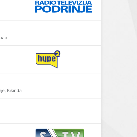
abac
je, Kikinda