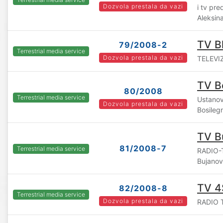
Dozvola prestala da vazi
i tv pr
Aleksin
TV B
79/2008-2
Terrestrial media service
Dozvola prestala da vazi
TELEVIZ
TV B
80/2008
Terrestrial media service
Ustanov
Dozvola prestala da vazi
Bosileg
TV B
81/2008-7
Terrestrial media service
RADIO-
Bujano
TV 4
82/2008-8
Terrestrial media service
Dozvola prestala da vazi
RADIO T