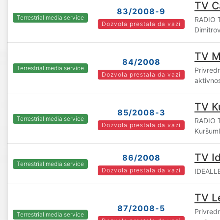
TV C
83/2008-9
Terrestrial media service
RADIO T
Dozvola prestala da vazi
Dimitro
TV M
84/2008
Terrestrial media service
Privredn
Dozvola prestala da vazi
aktivno
TV K
85/2008-3
Terrestrial media service
RADIO 
Dozvola prestala da vazi
Kuršuml
TV Id
86/2008
Terrestrial media service
Dozvola prestala da vazi
IDEALLE
TV L
87/2008-5
Privred
Terrestrial media service