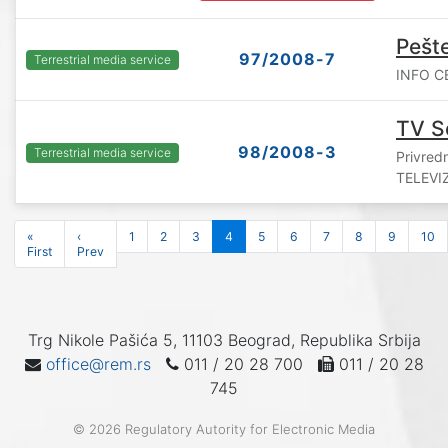
Pešt
97/2008-7
Terrestrial media service
INFO CE
TV S
98/2008-3
Terrestrial media service
Privre
TELEVIZ
«
‹
1
2
3
4
5
6
7
8
9
10
First
Prev
Trg Nikole Pašića 5, 11103 Beograd, Republika Srbija
office@rem.rs
011 / 20 28 700
011 / 20 28
745
© 2026 Regulatory Autority for Electronic Media