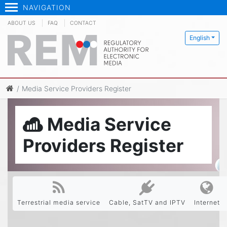
NAVIGATION
ABOUT US
FAQ
CONTACT
English
Media Service Providers Register
Media Service
Providers Register
Terrestrial media service
Cable, SatTV and IPTV
Internet