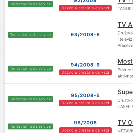
TV T
92/2008
Terrestrial media service
Dozvola prestala da vazi
TANUKI 
TV A
Društvo
93/2008-6
Terrestrial media service
i telev
Prešev
Most
94/2008-6
Terrestrial media service
Privredn
Dozvola prestala da vazi
aktivno
Supe
95/2008-5
Terrestrial media service
Društvo
Dozvola prestala da vazi
LASER V
TV 0
96/2008
Terrestrial media service
Dozvola prestala da vazi
NEZAVIS