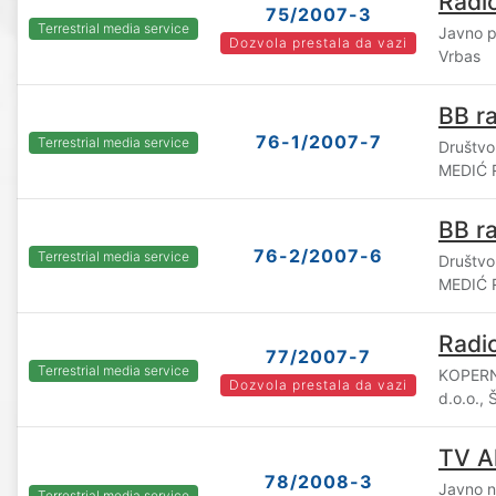
Radi
75/2007-3
Terrestrial media service
Javno p
Dozvola prestala da vazi
Vrbas
BB ra
76-1/2007-7
Terrestrial media service
Društvo
MEDIĆ R
BB ra
76-2/2007-6
Terrestrial media service
Društvo
MEDIĆ R
Radio
77/2007-7
Terrestrial media service
KOPERN
Dozvola prestala da vazi
d.o.o., 
TV A
78/2008-3
Javno n
Terrestrial media service