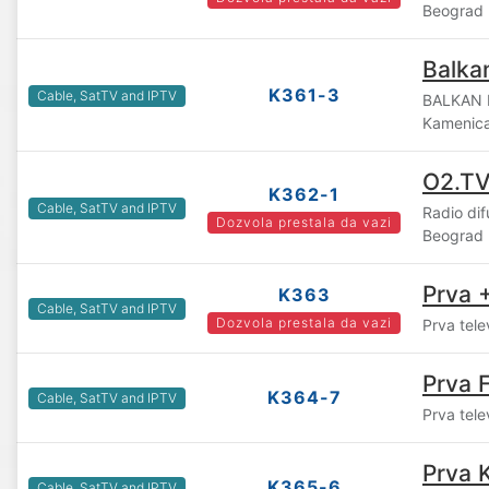
Beograd
Balka
K361-3
Cable, SatTV and IPTV
BALKAN 
Kamenic
O2.T
K362-1
Cable, SatTV and IPTV
Radio di
Dozvola prestala da vazi
Beograd
Prva 
K363
Cable, SatTV and IPTV
Dozvola prestala da vazi
Prva tele
Prva F
K364-7
Cable, SatTV and IPTV
Prva tele
Prva 
K365-6
Cable, SatTV and IPTV