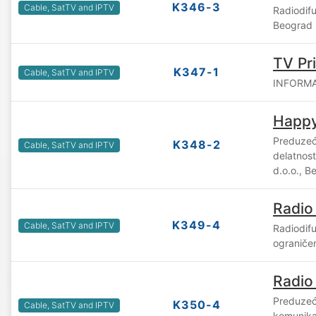
K346-3
Cable, SatTV and IPTV
Radiodif
Beograd
TV Pr
K347-1
Cable, SatTV and IPTV
INFORMAT
Happy
Preduzeć
K348-2
Cable, SatTV and IPTV
delatnost
d.o.o., B
Radio
K349-4
Cable, SatTV and IPTV
Radiodif
ograniče
Radio
Preduzeć
K350-4
Cable, SatTV and IPTV
komunika