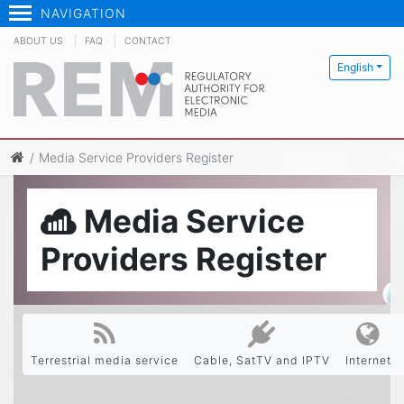
NAVIGATION
ABOUT US
FAQ
CONTACT
English
Media Service Providers Register
Media Service
Providers Register
Terrestrial media service
Cable, SatTV and IPTV
Internet