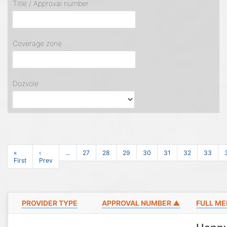
Title / Approval number
Coverage zone
Dozvole
«
‹
...
27
28
29
30
31
32
33
First
Prev
PROVIDER TYPE
APPROVAL NUMBER ▲
FULL ME