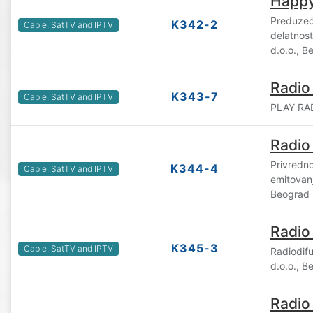
Happy
Preduzeć
K342-2
Cable, SatTV and IPTV
delatnost
d.o.o., B
Radio
K343-7
Cable, SatTV and IPTV
PLAY RAD
Radio
Privredno
K344-4
Cable, SatTV and IPTV
emitovan
Beograd
Radio
K345-3
Cable, SatTV and IPTV
Radiodif
d.o.o., B
Radio