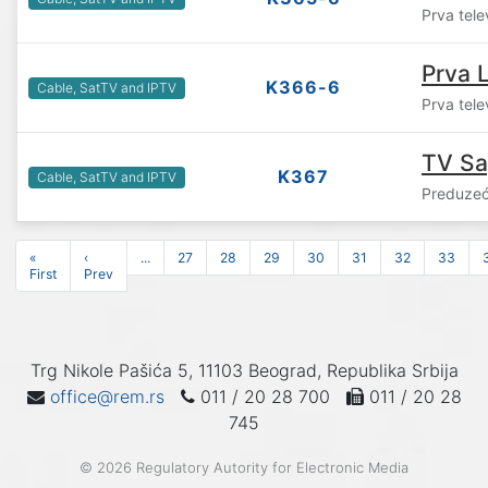
Prva tele
Prva L
K366-6
Cable, SatTV and IPTV
Prva tele
TV S
K367
Cable, SatTV and IPTV
Preduzeć
«
‹
...
27
28
29
30
31
32
33
First
Prev
Trg Nikole Pašića 5, 11103 Beograd, Republika Srbija
office@rem.rs
011 / 20 28 700
011 / 20 28
745
© 2026 Regulatory Autority for Electronic Media