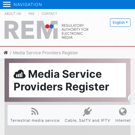
NAVIGATION
ABOUT US
FAQ
CONTACT
English
Media Service Providers Register
Media Service
Providers Register
Terrestrial media service
Cable, SatTV and IPTV
Internet