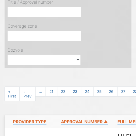
Title / Approval number
Coverage zone
Dozvole
«
‹
...
21
22
23
24
25
26
27
2
First
Prev
PROVIDER TYPE
APPROVAL NUMBER ▲
FULL ME