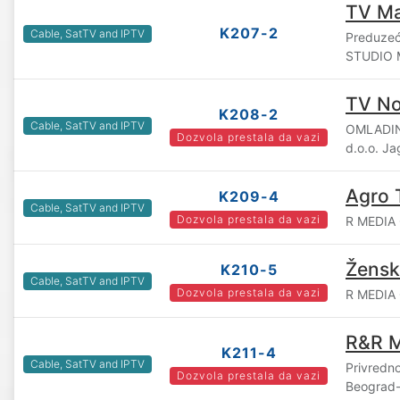
TV M
K207-2
Cable, SatTV and IPTV
Preduzeće
STUDIO M
TV No
K208-2
Cable, SatTV and IPTV
OMLADIN
Dozvola prestala da vazi
d.o.o. J
Agro 
K209-4
Cable, SatTV and IPTV
Dozvola prestala da vazi
R MEDIA 
Žensk
K210-5
Cable, SatTV and IPTV
Dozvola prestala da vazi
R MEDIA 
R&R M
K211-4
Cable, SatTV and IPTV
Privredn
Dozvola prestala da vazi
Beograd-