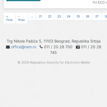
YU ECO d
«
‹
...
21
22
23
24
25
26
27
2
First
Prev
Trg Nikole Pašića 5, 11103 Beograd, Republika Srbija
office@rem.rs
011 / 20 28 700
011 / 20 28
745
© 2026 Regulatory Autority for Electronic Media