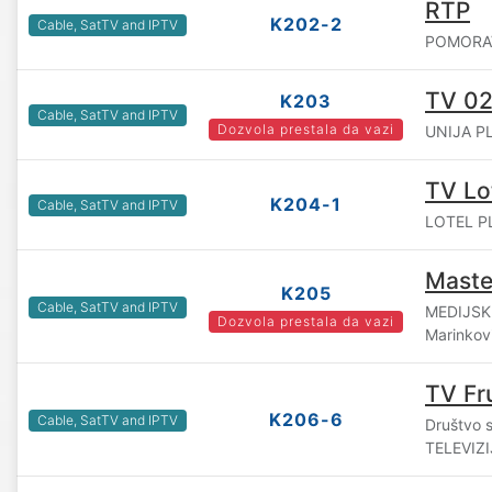
RTP
K202-2
Cable, SatTV and IPTV
POMORAVS
TV 02
K203
Cable, SatTV and IPTV
Dozvola prestala da vazi
UNIJA PL
TV Lot
K204-1
Cable, SatTV and IPTV
LOTEL PL
Maste
K205
Cable, SatTV and IPTV
MEDIJSK
Dozvola prestala da vazi
Marinkovi
TV Fr
K206-6
Cable, SatTV and IPTV
Društvo 
TELEVIZ