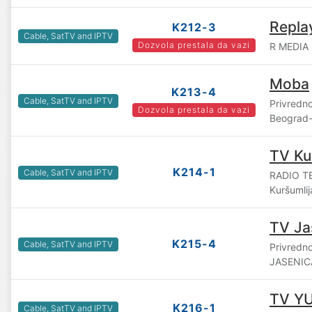
Repla
K212-3
Cable, SatTV and IPTV
Dozvola prestala da vazi
R MEDIA 
Moba
K213-4
Cable, SatTV and IPTV
Privredn
Dozvola prestala da vazi
Beograd-
TV Ku
K214-1
Cable, SatTV and IPTV
RADIO TE
Kuršumlij
TV Ja
K215-4
Cable, SatTV and IPTV
Privredn
JASENICA
TV YU
K216-1
Cable, SatTV and IPTV