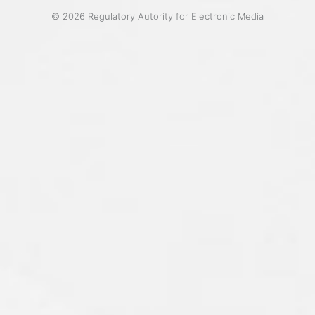
© 2026 Regulatory Autority for Electronic Media