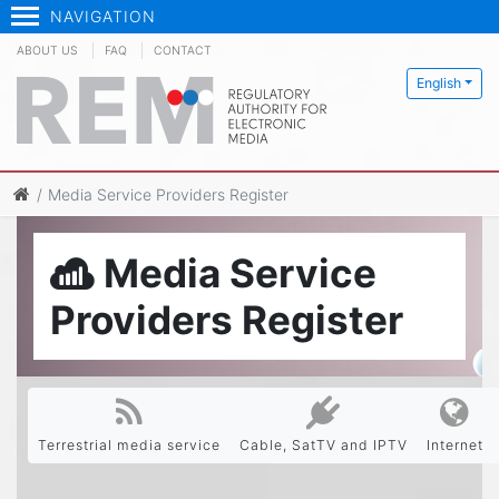
NAVIGATION
ABOUT US
FAQ
CONTACT
English
Media Service Providers Register
Media Service
Providers Register
Terrestrial media service
Cable, SatTV and IPTV
Internet