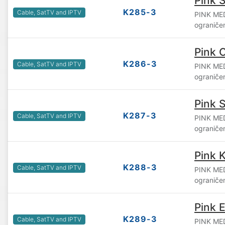
Pink S
K285-3
Cable, SatTV and IPTV
PINK ME
ograniče
Pink 
K286-3
Cable, SatTV and IPTV
PINK ME
ograniče
Pink 
K287-3
Cable, SatTV and IPTV
PINK ME
ograniče
Pink 
K288-3
Cable, SatTV and IPTV
PINK ME
ograniče
Pink 
K289-3
Cable, SatTV and IPTV
PINK ME