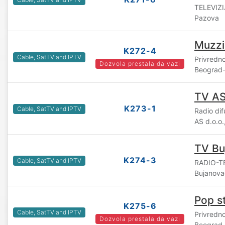
TELEVIZI
Pazova
Muzzi
K272-4
Cable, SatTV and IPTV
Privredn
Dozvola prestala da vazi
Beograd-
TV A
K273-1
Cable, SatTV and IPTV
Radio di
AS d.o.o
TV Bu
K274-3
Cable, SatTV and IPTV
RADIO-TE
Bujanova
Pop s
K275-6
Cable, SatTV and IPTV
Privredn
Dozvola prestala da vazi
Beograd