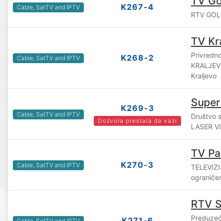
TV Gol
K267-4
Cable, SatTV and IPTV
RTV GOLIJ
TV Kr
Privredn
K268-2
Cable, SatTV and IPTV
KRALJEVO
Kraljevo
Super
K269-3
Cable, SatTV and IPTV
Društvo 
Dozvola prestala da vazi
LASER VIS
TV Pa
K270-3
Cable, SatTV and IPTV
TELEVIZI
ograniče
RTV 
Preduzeć
K271-6
Cable, SatTV and IPTV