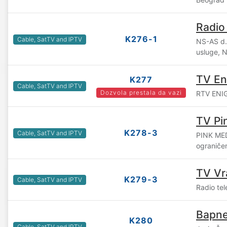
Radio
K276-1
Cable, SatTV and IPTV
NS-AS d.o
usluge, 
TV E
K277
Cable, SatTV and IPTV
Dozvola prestala da vazi
RTV ENIGM
TV Pi
K278-3
Cable, SatTV and IPTV
PINK ME
ograniče
TV Vr
K279-3
Cable, SatTV and IPTV
Radio tel
Bapne
K280
Cable, SatTV and IPTV