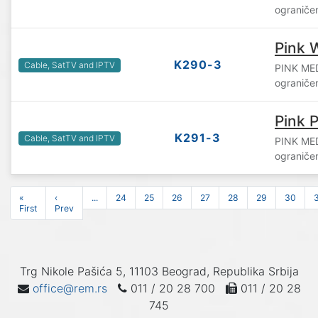
ograniče
Pink 
K290-3
Cable, SatTV and IPTV
PINK ME
ograniče
Pink P
K291-3
Cable, SatTV and IPTV
PINK ME
ograniče
«
‹
...
24
25
26
27
28
29
30
First
Prev
Trg Nikole Pašića 5, 11103 Beograd, Republika Srbija
office@rem.rs
011 / 20 28 700
011 / 20 28
745