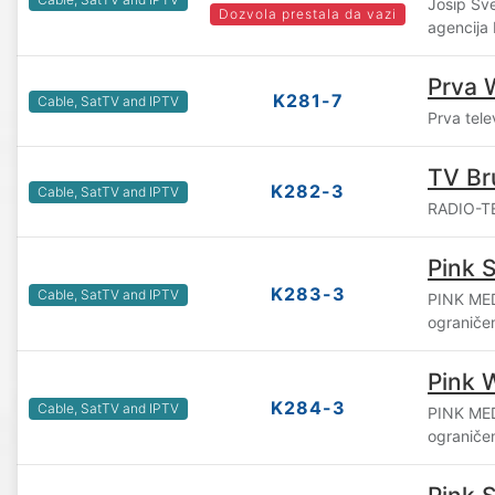
Josip Šv
Dozvola prestala da vazi
agencija
Prva 
K281-7
Cable, SatTV and IPTV
Prva tele
TV Br
K282-3
Cable, SatTV and IPTV
RADIO-TE
Pink S
K283-3
Cable, SatTV and IPTV
PINK ME
ograniče
Pink 
K284-3
Cable, SatTV and IPTV
PINK ME
ograniče