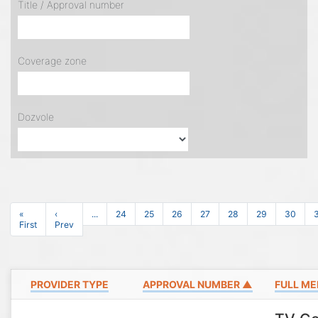
Title / Approval number
Coverage zone
Dozvole
«
‹
...
24
25
26
27
28
29
30
First
Prev
PROVIDER TYPE
APPROVAL NUMBER ▲
FULL ME