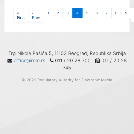
«
‹
1
2
3
4
5
6
7
8
9
First
Prev
Trg Nikole Pašića 5, 11103 Beograd, Republika Srbija
office@rem.rs
011 / 20 28 700
011 / 20 28
745
© 2026 Regulatory Autority for Electronic Media