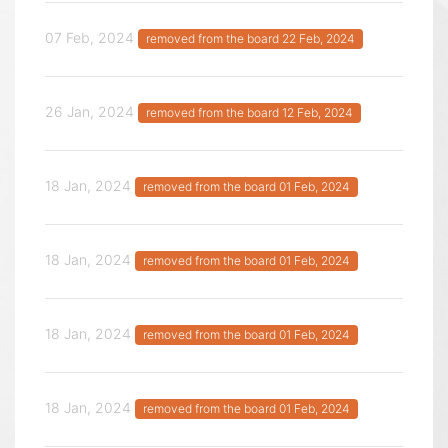
07 Feb, 2024
removed from the board 22 Feb, 2024
26 Jan, 2024
removed from the board 12 Feb, 2024
18 Jan, 2024
removed from the board 01 Feb, 2024
18 Jan, 2024
removed from the board 01 Feb, 2024
18 Jan, 2024
removed from the board 01 Feb, 2024
18 Jan, 2024
removed from the board 01 Feb, 2024