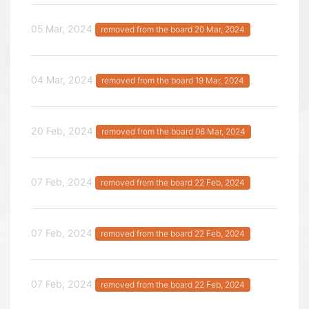
05 Mar, 2024
removed from the board 20 Mar, 2024
04 Mar, 2024
removed from the board 19 Mar, 2024
20 Feb, 2024
removed from the board 06 Mar, 2024
07 Feb, 2024
removed from the board 22 Feb, 2024
07 Feb, 2024
removed from the board 22 Feb, 2024
07 Feb, 2024
removed from the board 22 Feb, 2024