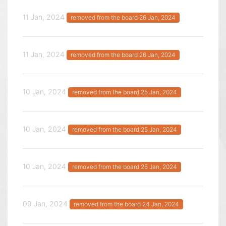
11 Jan, 2024
removed from the board 26 Jan, 2024
11 Jan, 2024
removed from the board 26 Jan, 2024
10 Jan, 2024
removed from the board 25 Jan, 2024
10 Jan, 2024
removed from the board 25 Jan, 2024
10 Jan, 2024
removed from the board 25 Jan, 2024
09 Jan, 2024
removed from the board 24 Jan, 2024