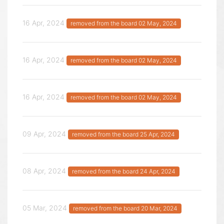
16 Apr, 2024
removed from the board 02 May, 2024
16 Apr, 2024
removed from the board 02 May, 2024
16 Apr, 2024
removed from the board 02 May, 2024
09 Apr, 2024
removed from the board 25 Apr, 2024
08 Apr, 2024
removed from the board 24 Apr, 2024
05 Mar, 2024
removed from the board 20 Mar, 2024