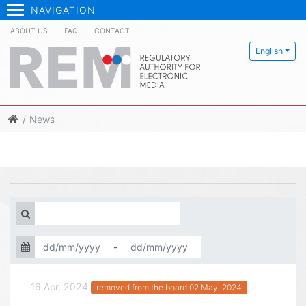
NAVIGATION
ABOUT US
FAQ
CONTACT
English
News
-
16 Apr, 2024
removed from the board 02 May, 2024